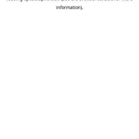
information)
.