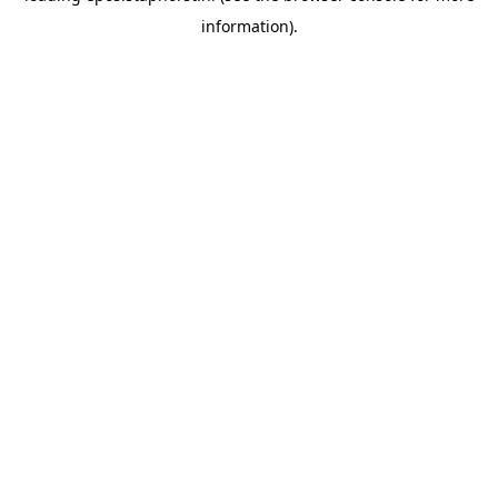
information)
.