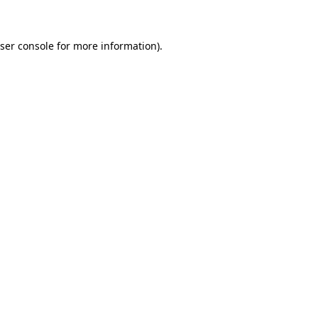
ser console for more information)
.