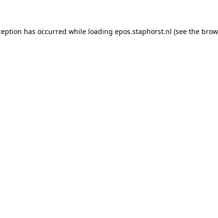
xception has occurred
while loading
epos.staphorst.nl
(see the brow