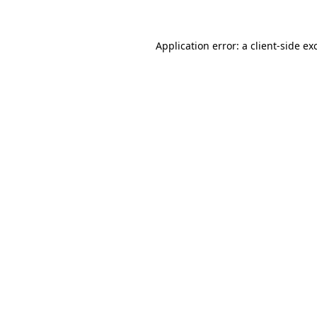
Application error: a client-side e