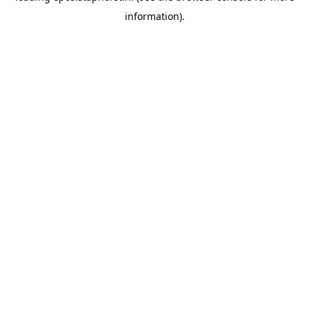
information)
.